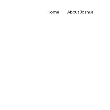
Home
About Joshua