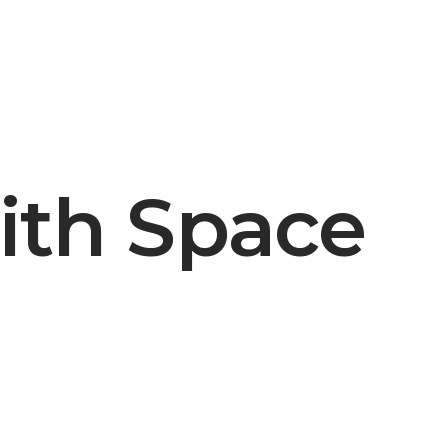
ith Space