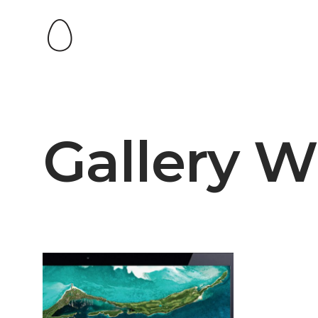
Gallery W