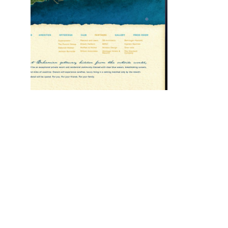
Montage
Residences
Category:
Design
Web Design