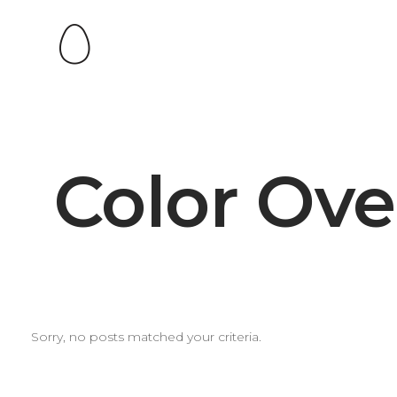
Color Ove
Sorry, no posts matched your criteria.