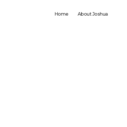
Home
About Joshua