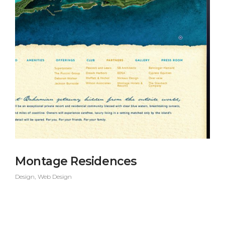
Montage Residences
Design
Web Design