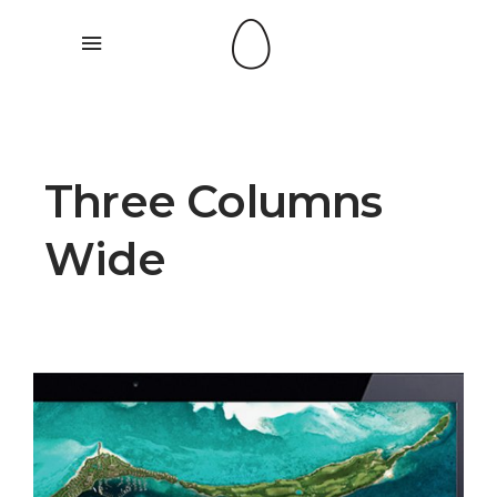
Three Columns
Wide